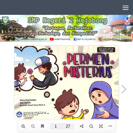
Skip to content