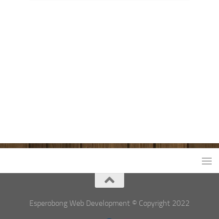
Esperobong Web Development © Copyright 2022