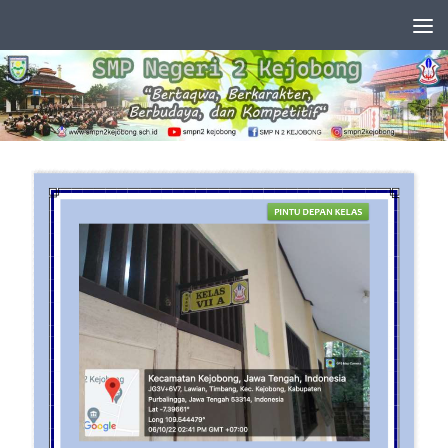
Skip to content