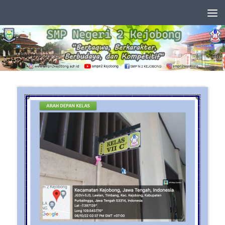
Skip to content