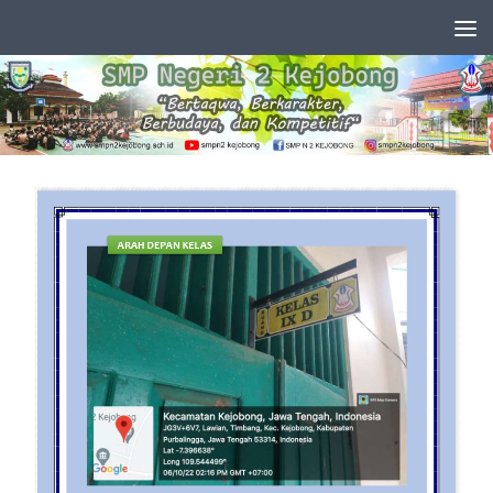
Skip to content