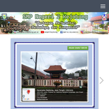
Skip to content