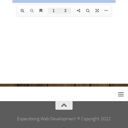
Esperobong Web Development © Copyright 2022