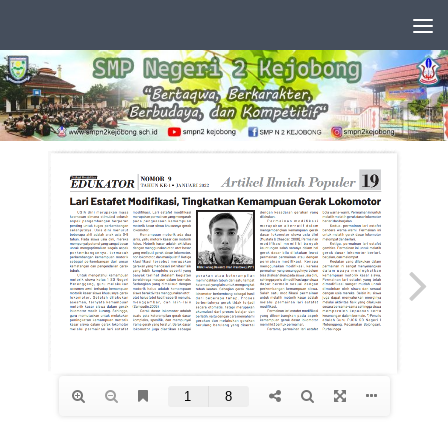
Skip to content