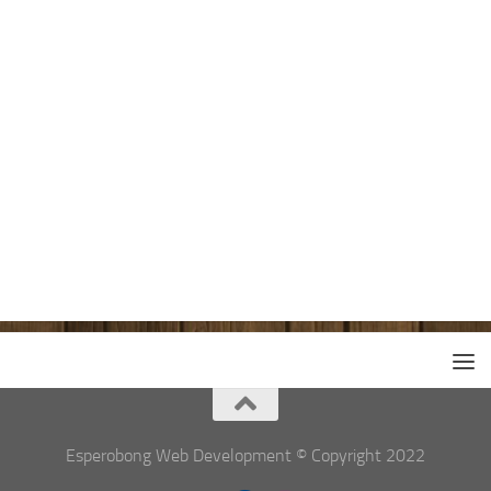
Esperobong Web Development © Copyright 2022