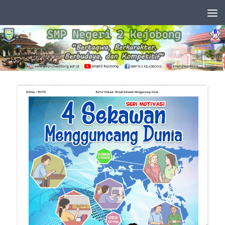
Skip to content