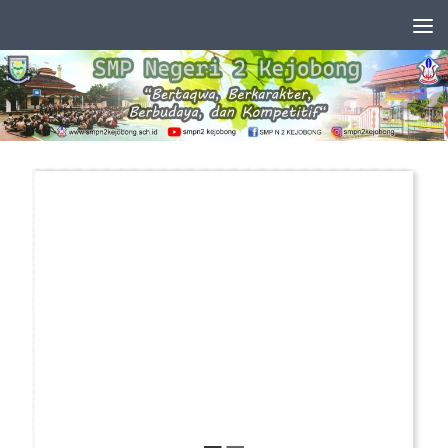
Skip to content