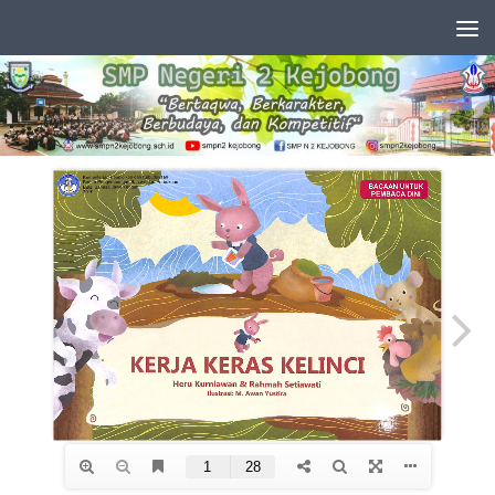
Skip to content