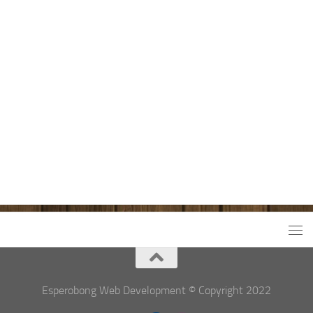
Esperobong Web Development © Copyright 2022