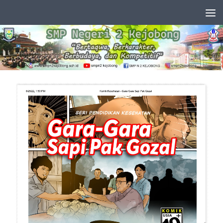
Skip to content