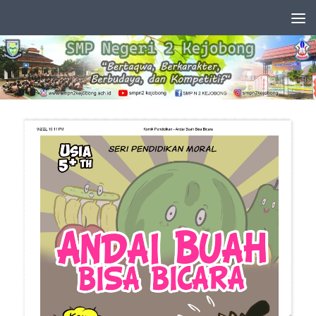
Skip to content