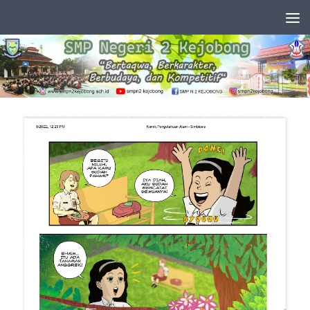
Skip to content