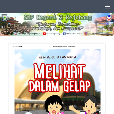
Skip to content