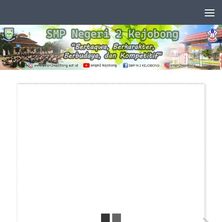
Skip to content