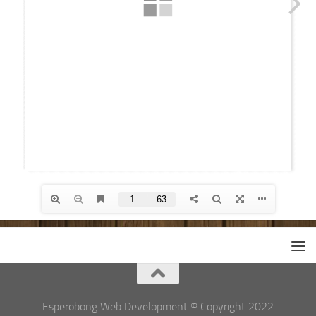
Esperobong Web Development © Copyright 2022