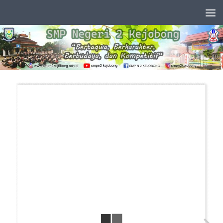
Skip to content