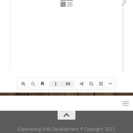
Esperobong Web Development © Copyright 2022