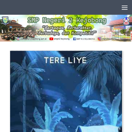
Skip to content