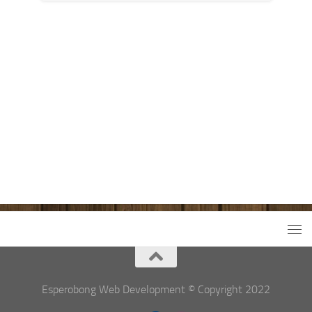
Esperobong Web Development © Copyright 2022