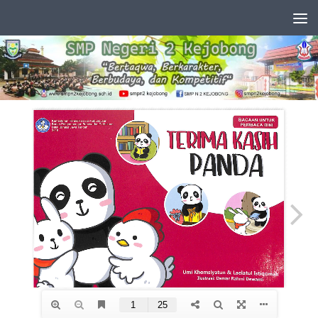
Skip to content